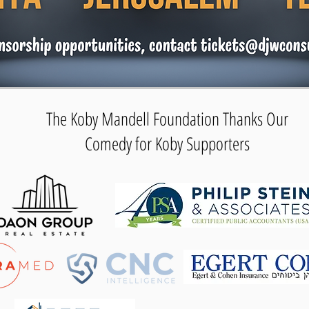
The Koby Mandell Foundation Thanks Our
Comedy for Koby Supporters