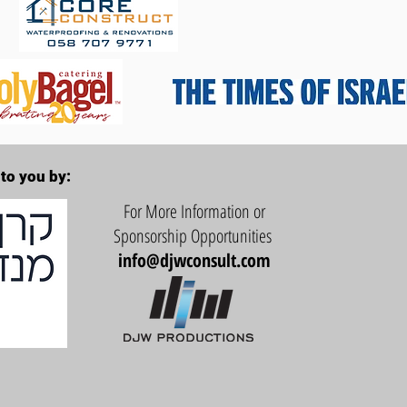
to you by:
For More Information or
Sponsorship Opportunities
info@djwconsult.com