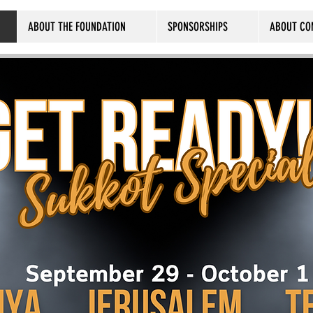
ABOUT THE FOUNDATION
SPONSORSHIPS
ABOUT CO