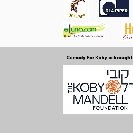
Comedy For Koby is brought 