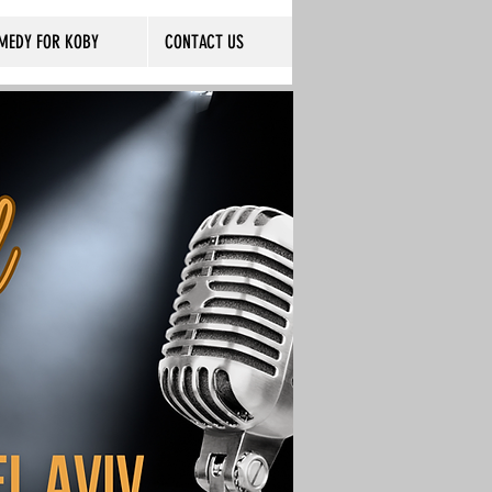
MEDY FOR KOBY
CONTACT US